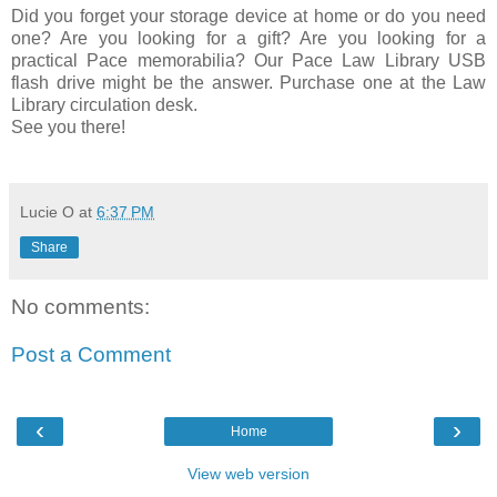
Did you forget your storage device at home or do you need
one? Are you looking for a gift? Are you looking for a
practical Pace memorabilia? Our Pace Law Library USB
flash drive might be the answer. Purchase one at the Law
Library circulation desk.
See you there!
Lucie O
at
6:37 PM
Share
No comments:
Post a Comment
‹
›
Home
View web version