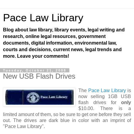
Pace Law Library
Blog about law library, library events, legal writing and
research, online legal resources, government
documents, digital information, environmental law,
courts and decisions, current news, legal trends and
more. Leave your comments!
Tuesday, October 21, 2008
New USB Flash Drives
The
Pace Law Library
is
now selling 1GB USB
flash drives for
only
$10.00. There is a
limited amount of them, so be sure to get one before they sell
out. The drives are dark blue in color with an imprint of
"Pace Law Library".